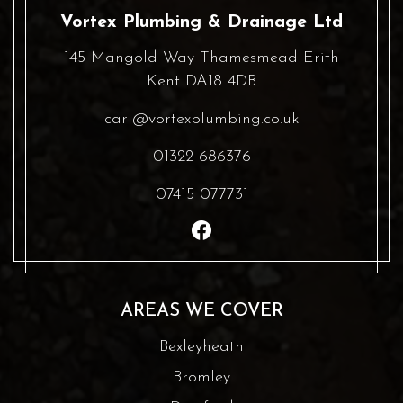
Vortex Plumbing & Drainage Ltd
145 Mangold Way Thamesmead Erith
Kent DA18 4DB
carl@vortexplumbing.co.uk
01322 686376
07415 077731
AREAS WE COVER
Bexleyheath
Bromley