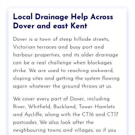
Local Drainage Help Across
Dover and east Kent
Dover is a town of steep hillside streets,
Victorian terraces and busy port and
harbour properties, and its older drainage
can be a real challenge when blockages
strike. We are used to reaching awkward,
sloping sites and getting the system flowing
again whatever the ground throws at us.
We cover every part of Dover, including
River, Whitfield, Buckland, Tower Hamlets
and Aycliffe, along with the CT16 and CT17
postcodes. We also look after the
neighbouring towns and villages, so if you