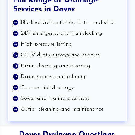
Full Range of Drainage
Services in Dover
Blocked drains, toilets, baths and sinks
24/7 emergency drain unblocking
High pressure jetting
CCTV drain surveys and reports
Drain cleaning and clearing
Drain repairs and relining
Commercial drainage
Sewer and manhole services
Gutter cleaning and maintenance
Dover Drainage Questions,