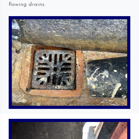
flowing drains.