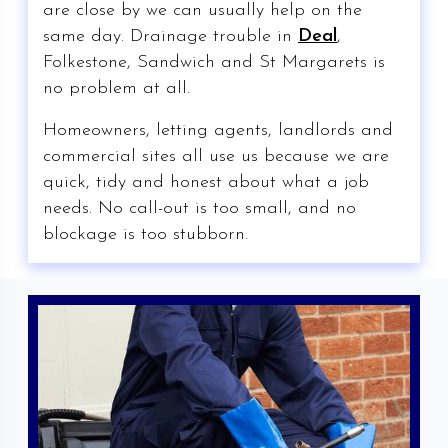
are close by we can usually help on the
same day. Drainage trouble in
Deal
,
Folkestone, Sandwich and St Margarets is
no problem at all.
Homeowners, letting agents, landlords and
commercial sites all use us because we are
quick, tidy and honest about what a job
needs. No call-out is too small, and no
blockage is too stubborn.