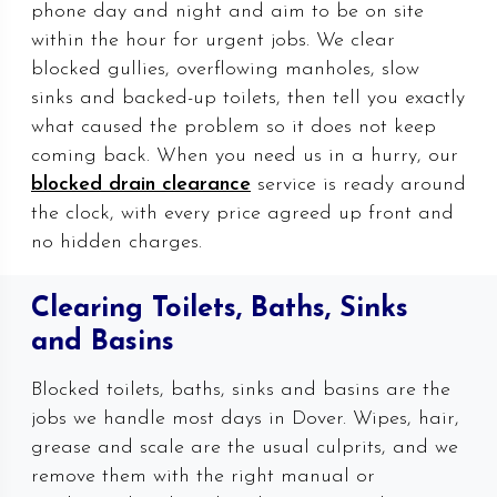
phone day and night and aim to be on site
within the hour for urgent jobs. We clear
blocked gullies, overflowing manholes, slow
sinks and backed-up toilets, then tell you exactly
what caused the problem so it does not keep
coming back. When you need us in a hurry, our
blocked drain clearance
service is ready around
the clock, with every price agreed up front and
no hidden charges.
Clearing Toilets, Baths, Sinks
and Basins
Blocked toilets, baths, sinks and basins are the
jobs we handle most days in Dover. Wipes, hair,
grease and scale are the usual culprits, and we
remove them with the right manual or