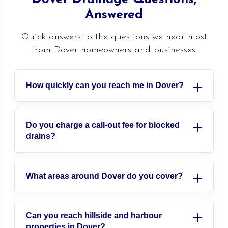
Answered
Quick answers to the questions we hear most
from Dover homeowners and businesses.
How quickly can you reach me in Dover?
We are a local team covering Dover and
east Kent, so we can usually be with you
Do you charge a call-out fee for blocked
drains?
fast. For emergencies we answer the phone
24 hours a day and aim to be on site
We give clear, fixed pricing agreed before
within the hour. Call us and we will give
any work starts, so you always know where
What areas around Dover do you cover?
you an honest arrival time on the spot.
you stand. There are no hidden charges
We cover all of Dover, including River,
added on later, and we are happy to
Whitfield, Buckland, Tower Hamlets and
Can you reach hillside and harbour
provide a free, no-obligation quote for
properties in Dover?