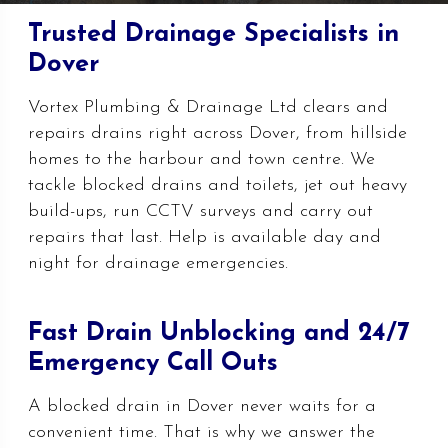
Trusted Drainage Specialists in
Dover
Vortex Plumbing & Drainage Ltd clears and
repairs drains right across Dover, from hillside
homes to the harbour and town centre. We
tackle blocked drains and toilets, jet out heavy
build-ups, run CCTV surveys and carry out
repairs that last. Help is available day and
night for drainage emergencies.
Fast Drain Unblocking and 24/7
Emergency Call Outs
A blocked drain in Dover never waits for a
convenient time. That is why we answer the