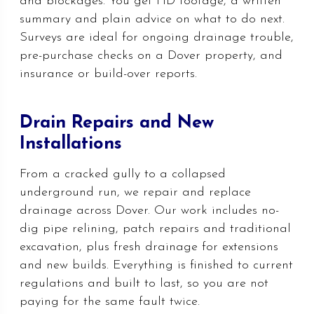
and blockages. You get HD footage, a written
summary and plain advice on what to do next.
Surveys are ideal for ongoing drainage trouble,
pre-purchase checks on a Dover property, and
insurance or build-over reports.
Drain Repairs and New
Installations
From a cracked gully to a collapsed
underground run, we repair and replace
drainage across Dover. Our work includes no-
dig pipe relining, patch repairs and traditional
excavation, plus fresh drainage for extensions
and new builds. Everything is finished to current
regulations and built to last, so you are not
paying for the same fault twice.