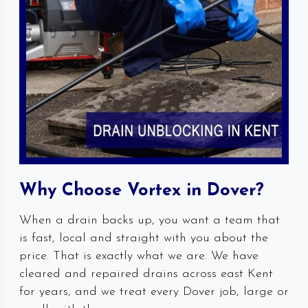
Why Choose Vortex in Dover?
When a drain backs up, you want a team that
is fast, local and straight with you about the
price. That is exactly what we are. We have
cleared and repaired drains across east Kent
for years, and we treat every Dover job, large or