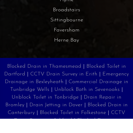
Broadstairs
Sittingbourne
Faversham
Herne Bay
Blocked Drain in Thamesmead
|
Blocked Toilet in
Dartford
|
CCTV Drain Survey in Erith
|
Emergency
Drainage in Bexleyheath
|
Commercial Drainage in
Tunbridge Wells
|
Unblock Bath in Sevenoaks
|
Unblock Toilet in Tonbridge
|
Drain Repair in
Bromley
|
Drain Jetting in Dover
|
Blocked Drain in
Canterbury
|
Blocked Toilet in Folkestone
|
CCTV
Drain Survey in Ashford
|
Blocked Drains in
Margate
|
Drain Unblocking in Ramsgate
|
Drain