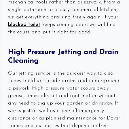
mechanical tools rather than guesswork. From a
single bathroom to a busy commercial kitchen,
we get everything draining freely again. If your
blocked toilet
keeps coming back, we will find
the cause and put it right for good.
High Pressure Jetting and Drain
Cleaning
Our jetting service is the quickest way to clear
heavy build-ups inside drains and underground
pipework. High pressure water scours away
grease, limescale, silt and root matter without
any need to dig up your garden or driveway. It
works just as well as a one-off emergency
clearance or as planned maintenance for Dover
homes and businesses that depend on free-