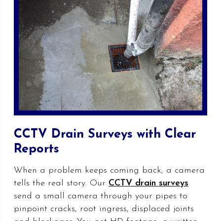
CCTV Drain Surveys with Clear
Reports
When a problem keeps coming back, a camera
tells the real story. Our
CCTV drain surveys
send a small camera through your pipes to
pinpoint cracks, root ingress, displaced joints