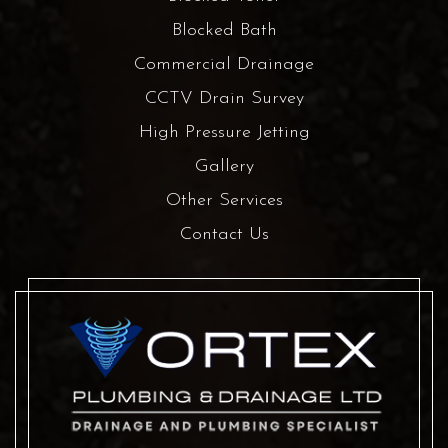
Blocked Bath
Commercial Drainage
CCTV Drain Survey
High Pressure Jetting
Gallery
Other Services
Contact Us