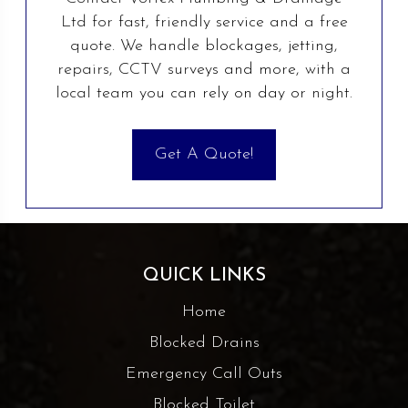
Ltd for fast, friendly service and a free
quote. We handle blockages, jetting,
repairs, CCTV surveys and more, with a
local team you can rely on day or night.
Get A Quote!
QUICK LINKS
Home
Blocked Drains
Emergency Call Outs
Blocked Toilet