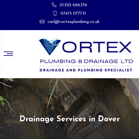
01322 686376
07415 077731
carl@vortexplumbing.co.uk
Drainage Services in Dover