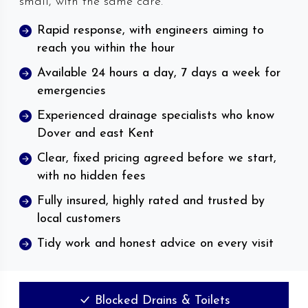
small, with the same care.
Rapid response, with engineers aiming to
reach you within the hour
Available 24 hours a day, 7 days a week for
emergencies
Experienced drainage specialists who know
Dover and east Kent
Clear, fixed pricing agreed before we start,
with no hidden fees
Fully insured, highly rated and trusted by
local customers
Tidy work and honest advice on every visit
Blocked Drains & Toilets