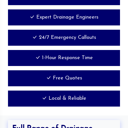
Expert Drainage Engineers
24/7 Emergency Callouts
1-Hour Response Time
Free Quotes
Local & Reliable