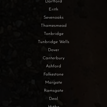
Dartford
Erith
Sevenoaks
Thamesmead
Tonbridge
Tunbridge Wells
Dover
Canterbury
Ashford
Folkestone
Margate
Ramsgate
Deal
Hythe